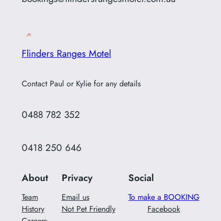
Flinders Ranges Motel
Contact Paul or Kylie for any details
0488 782 352
0418 250 646
About
Privacy
Social
Team
Email us
To make a BOOKING
History
Not Pet Friendly
Facebook
Careers