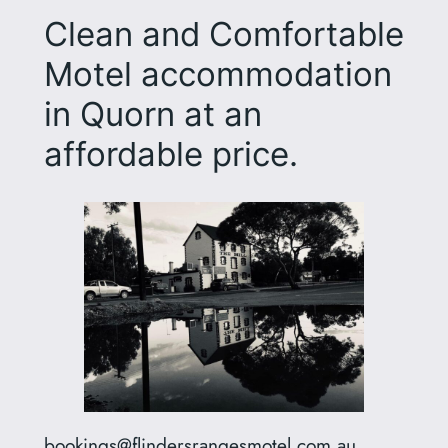
Clean and Comfortable
Motel accommodation
in Quorn at an
affordable price.
bookings@flindersrangesmotel.com.au