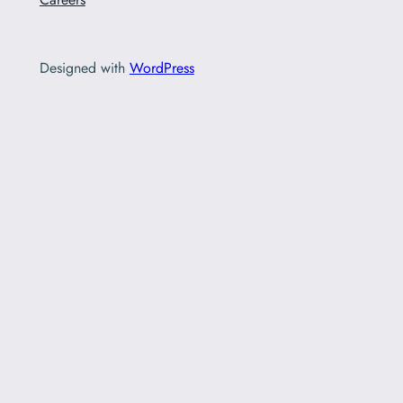
Designed with
WordPress