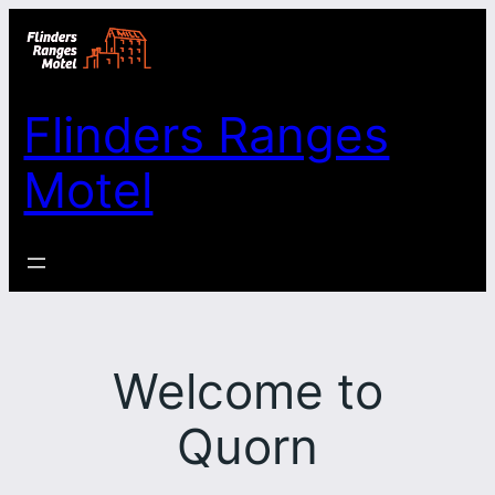
Skip
to
content
Flinders Ranges
Motel
Welcome to
Quorn