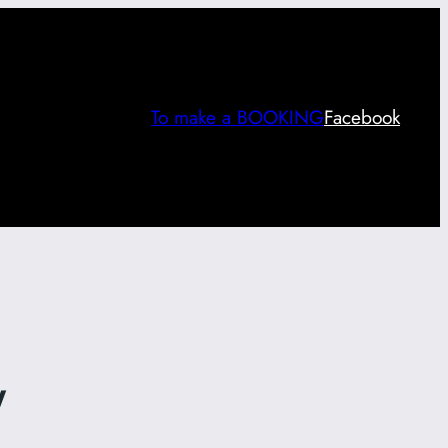
To make a BOOKING
Facebook
y