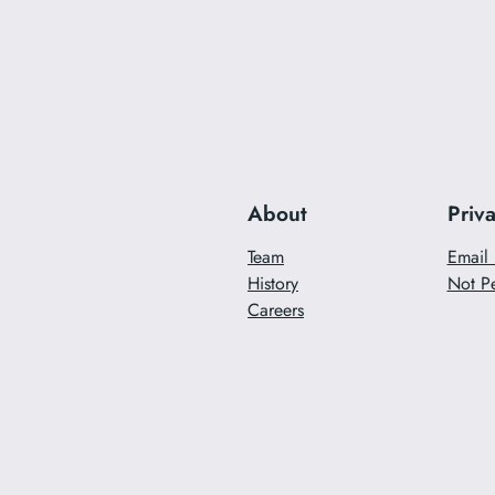
About
Priv
Team
Email 
History
Not Pe
Careers