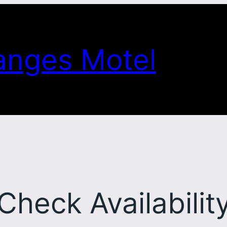
anges Motel
Check Availabilit