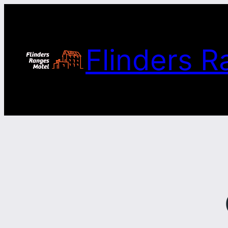
Skip
to
content
Flinders R