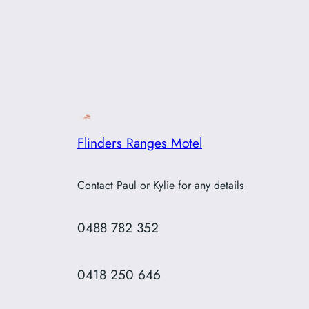
Flinders Ranges Motel
Contact Paul or Kylie for any details
0488 782 352
0418 250 646