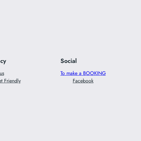
acy
Social
us
To make a BOOKING
t Friendly
Facebook